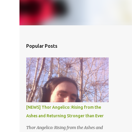
Popular Posts
[NEWS] Thor Angelico: Rising from the
Ashes and Returning Stronger than Ever
Thor Angelico: Rising from the Ashes and