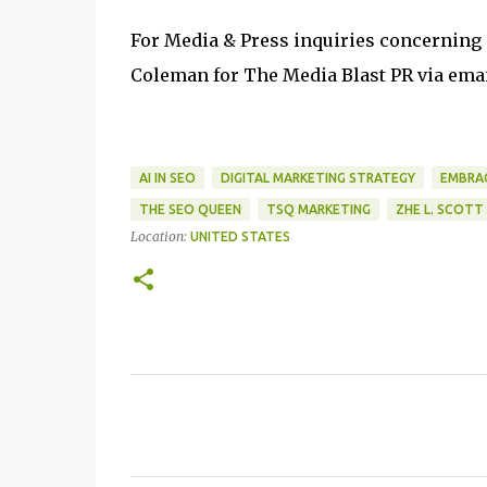
For Media & Press inquiries concerning
Coleman for The Media Blast PR via emai
AI IN SEO
DIGITAL MARKETING STRATEGY
EMBRAC
THE SEO QUEEN
TSQ MARKETING
ZHE L. SCOTT
Location:
UNITED STATES
C
o
m