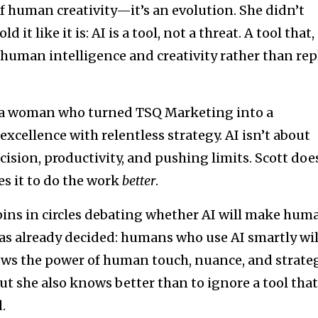
 of human creativity—it’s an evolution. She didn’t
 it like it is: AI is a tool, not a threat. A tool that,
 human intelligence and creativity rather than rep
ut a woman who turned TSQ Marketing into a
cellence with relentless strategy. AI isn’t about
ecision, productivity, and pushing limits. Scott doe
s it to do the work
better
.
pins in circles debating whether AI will make hum
as already decided: humans who use AI smartly wil
ws the power of human touch, nuance, and strate
ut she also knows better than to ignore a tool that
.