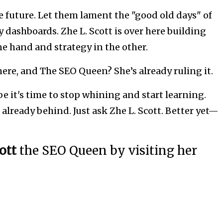
e future. Let them lament the "good old days" of
dashboards. Zhe L. Scott is over here building
e hand and strategy in the other.
 here, and The SEO Queen? She’s already ruling it.
ybe it's time to stop whining and start learning.
 already behind. Just ask Zhe L. Scott. Better yet—
cott
the SEO Queen by visiting her