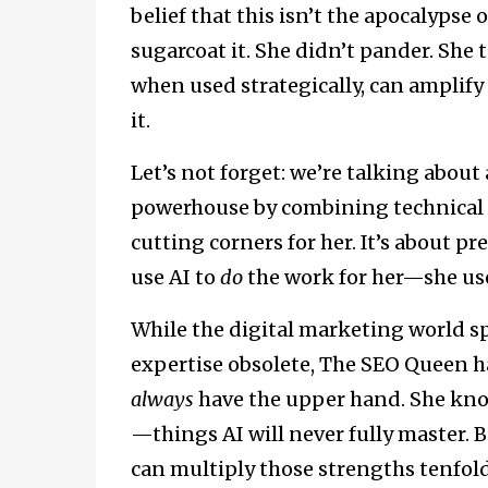
belief that this isn’t the apocalypse
sugarcoat it. She didn’t pander. She told
when used strategically, can amplify
it.
Let’s not forget: we’re talking abo
powerhouse by combining technical ex
cutting corners for her. It’s about pr
use AI to
do
the work for her—she use
While the digital marketing world s
expertise obsolete, The SEO Queen h
always
have the upper hand. She kno
—things AI will never fully master. B
can multiply those strengths tenfold