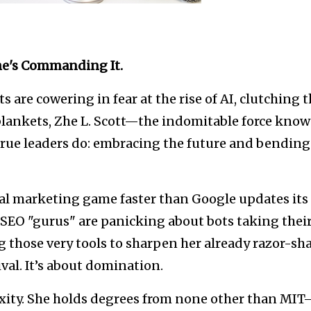
She's Commanding It.
e cowering in fear at the rise of AI, clutching t
blankets, Zhe L. Scott—the indomitable force kno
ue leaders do: embracing the future and bending 
ital marketing game faster than Google updates its
 SEO "gurus" are panicking about bots taking thei
g those very tools to sharpen her already razor-sh
vival. It’s about domination.
lexity. She holds degrees from none other than MI