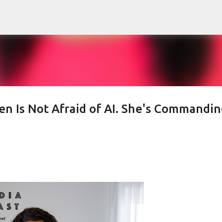
Skip to main content
 Is Not Afraid of AI. She's Commandin