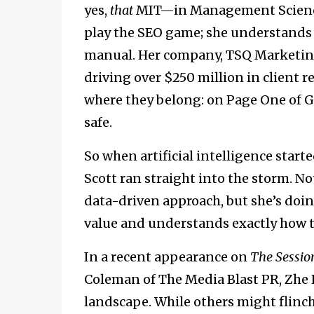
yes,
that
MIT—in Management Science 
play the SEO game; she understands 
manual. Her company, TSQ Marketing 
driving over $250 million in client 
where they belong: on Page One of Go
safe.
So when artificial intelligence starte
Scott ran straight into the storm. No
data-driven approach, but she’s doi
value and understands exactly how t
In a recent appearance on
The Sessio
Coleman of The Media Blast PR, Zhe L
landscape. While others might flinch