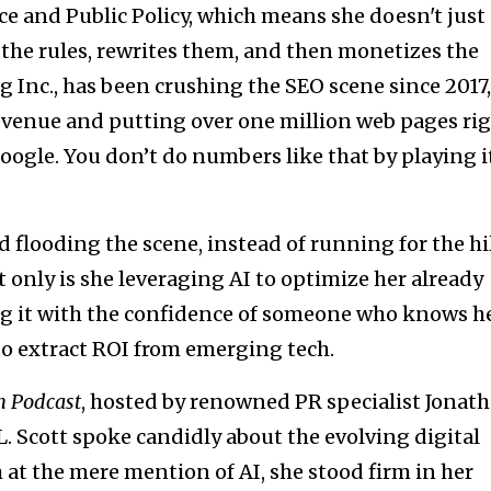
and Public Policy, which means she doesn't just
the rules, rewrites them, and then monetizes the
Inc., has been crushing the SEO scene since 2017,
revenue and putting over one million web pages ri
ogle. You don’t do numbers like that by playing i
d flooding the scene, instead of running for the hil
t only is she leveraging AI to optimize her already
ng it with the confidence of someone who knows h
o extract ROI from emerging tech.
n Podcast
, hosted by renowned PR specialist Jonat
. Scott spoke candidly about the evolving digital
 at the mere mention of AI, she stood firm in her