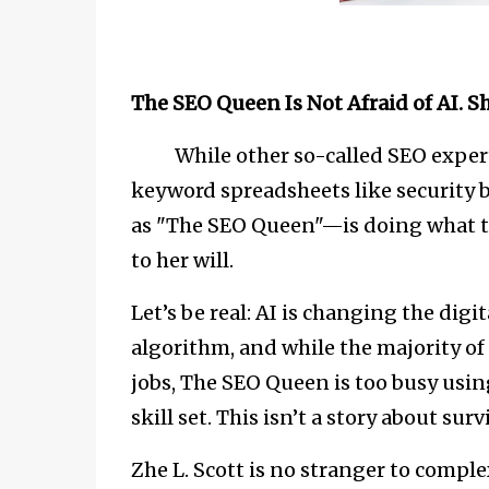
The SEO Queen Is Not Afraid of AI. 
While other so-called SEO experts ar
keyword spreadsheets like security 
as "The SEO Queen"—is doing what tr
to her will.
Let’s be real: AI is changing the dig
algorithm, and while the majority of
jobs, The SEO Queen is too busy usin
skill set. This isn’t a story about sur
Zhe L. Scott is no stranger to comp