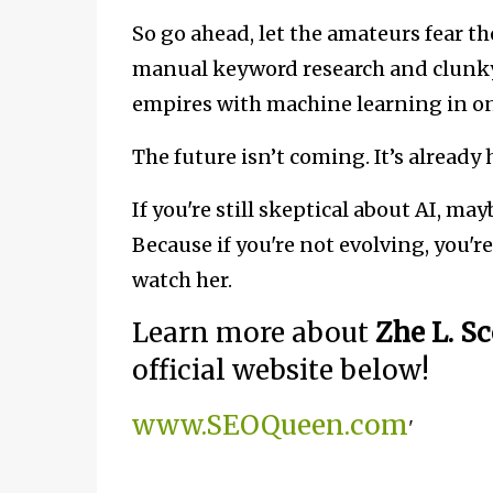
So go ahead, let the amateurs fear th
manual keyword research and clunky 
empires with machine learning in on
The future isn’t coming. It’s already
If you're still skeptical about AI, ma
Because if you're not evolving, you're
watch her.
Learn more about
Zhe L. S
official website below!
www.SEOQueen.com
'