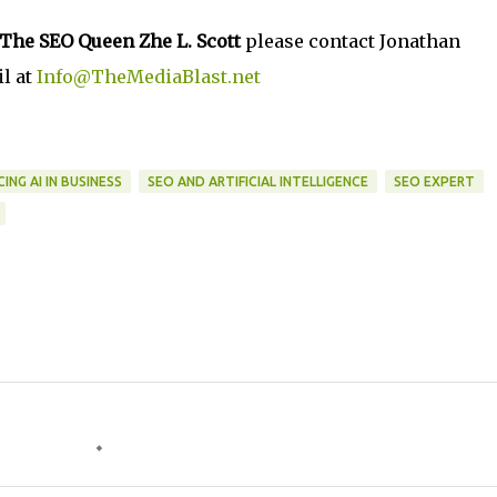
The SEO Queen Zhe L. Scott
please contact Jonathan
l at
Info@TheMediaBlast.net
ING AI IN BUSINESS
SEO AND ARTIFICIAL INTELLIGENCE
SEO EXPERT