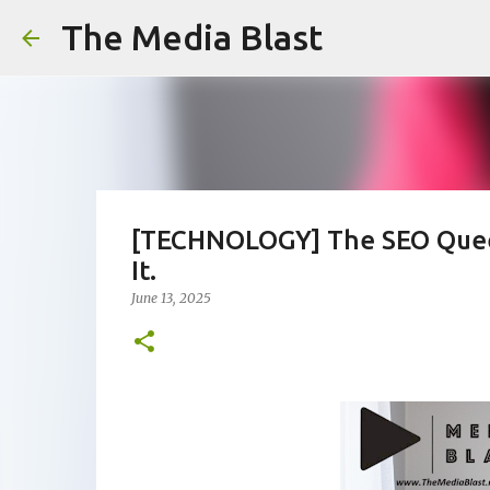
The Media Blast
[TECHNOLOGY] The SEO Queen
It.
June 13, 2025