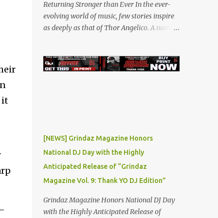
Returning Stronger than Ever In the ever-
evolving world of music, few stories inspire
as deeply as that of Thor Angelico. A name
that resonated loudly in the underground
and indie music scenes in 2019, Thor was on
a meteoric rise, captivating audiences with
heir
his powerful beats and heartfelt lyrics. His
wn
music graced prestigious platforms like
Waka Flocka & Debra Antney's Supastars
it
Online Magazine , among many other top-
tier entertainment websites and music blogs.
Yet, at the height of his burgeoning success,
[NEWS] Grindaz Magazine Honors
the world—and Thor's journey—took an
National DJ Day with the Highly
r
unexpected turn. A Buzz Like No Other Back
Anticipated Release of “Grindaz
in 2019, Thor Angelico was not just making
arp
music; he was making waves. The
Magazine Vol. 9: Thank YO DJ Edition”
underground scene was abuzz with his
Grindaz Magazine Honors National DJ Day
unique sound and undeniable talent. He
T—
with the Highly Anticipated Release of
became a sought-after guest on various