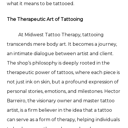
what it means to be tattooed.
The Therapeutic Art of Tattooing
At Midwest Tattoo Therapy, tattooing
transcends mere body art. It becomes a journey,
an intimate dialogue between artist and client.
The shop’s philosophy is deeply rooted in the
therapeutic power of tattoos, where each piece is
not just ink on skin, but a profound expression of
personal stories, emotions, and milestones. Hector
Barreiro, the visionary owner and master tattoo
artist, is a firm believer in the idea that a tattoo
can serve as a form of therapy, helping individuals