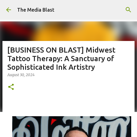
Skip to main content
The Media Blast
[BUSINESS ON BLAST] Midwest
Tattoo Therapy: A Sanctuary of
Sophisticated Ink Artistry
August 30, 2024