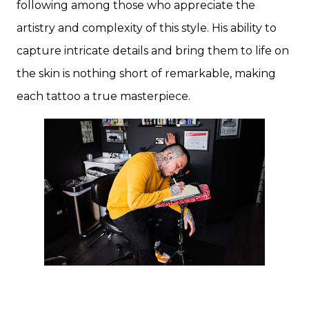
following among those who appreciate the
artistry and complexity of this style. His ability to
capture intricate details and bring them to life on
the skin is nothing short of remarkable, making
each tattoo a true masterpiece.