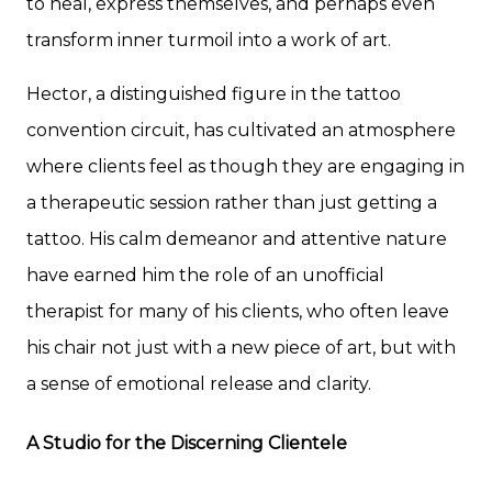
to heal, express themselves, and perhaps even
transform inner turmoil into a work of art.
Hector, a distinguished figure in the tattoo
convention circuit, has cultivated an atmosphere
where clients feel as though they are engaging in
a therapeutic session rather than just getting a
tattoo. His calm demeanor and attentive nature
have earned him the role of an unofficial
therapist for many of his clients, who often leave
his chair not just with a new piece of art, but with
a sense of emotional release and clarity.
A Studio for the Discerning Clientele