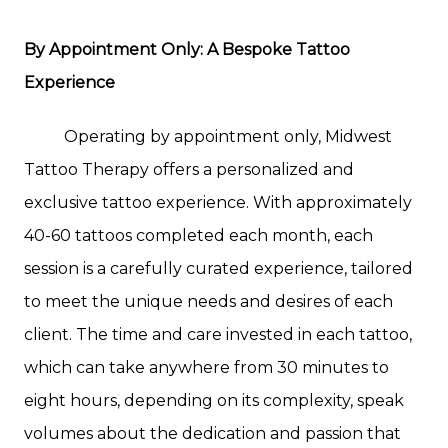
By Appointment Only: A Bespoke Tattoo
Experience
Operating by appointment only, Midwest
Tattoo Therapy offers a personalized and
exclusive tattoo experience. With approximately
40-60 tattoos completed each month, each
session is a carefully curated experience, tailored
to meet the unique needs and desires of each
client. The time and care invested in each tattoo,
which can take anywhere from 30 minutes to
eight hours, depending on its complexity, speak
volumes about the dedication and passion that