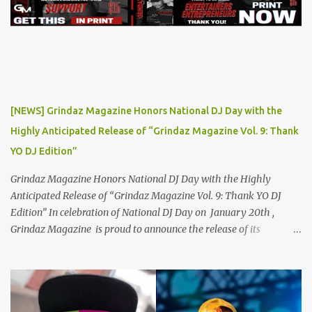
Flocka & Debra Antney's Supastars Online Magazine , among
many other top-tier entertainment websites and music blogs. Yet,
at the height of his burgeoning success, the world—and Thor's
journey—took an unexpected turn. A Buzz Like No Other Back in
2019, Thor Angelico was not just making music; he was making
waves. The underground scene was abuzz with his unique sound
and undeniable talent. He became a sought-after guest on various
[NEWS] Grindaz Magazine Honors National DJ Day with the
podcasts, where he passionately advocated for mental health
Highly Anticipated Release of “Grindaz Magazine Vol. 9: Thank
awareness. Sharing his own battles with mental health, Thor's
YO DJ Edition”
vulnerability and authenticity resonate...
Grindaz Magazine Honors National DJ Day with the Highly
Anticipated Release of “Grindaz Magazine Vol. 9: Thank YO DJ
Edition” In celebration of National DJ Day on January 20th ,
Grindaz Magazine is proud to announce the release of its
"Grindaz Magazine Vol. 9: Thank YO DJ Edition." This special
edition pays tribute to the DJs who shape the soundtrack of our
lives, highlighting their artistry, dedication, and contribution to
the global music scene. This landmark edition showcases a roster