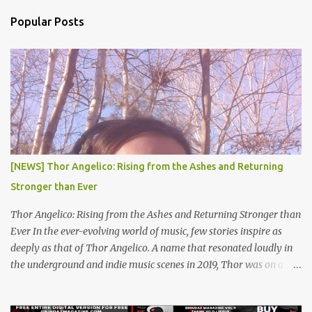
n
Popular Posts
t
s
[NEWS] Thor Angelico: Rising from the Ashes and Returning
Stronger than Ever
Thor Angelico: Rising from the Ashes and Returning Stronger than
Ever In the ever-evolving world of music, few stories inspire as
deeply as that of Thor Angelico. A name that resonated loudly in
the underground and indie music scenes in 2019, Thor was on a
meteoric rise, captivating audiences with his powerful beats and
heartfelt lyrics. His music graced prestigious platforms like Waka