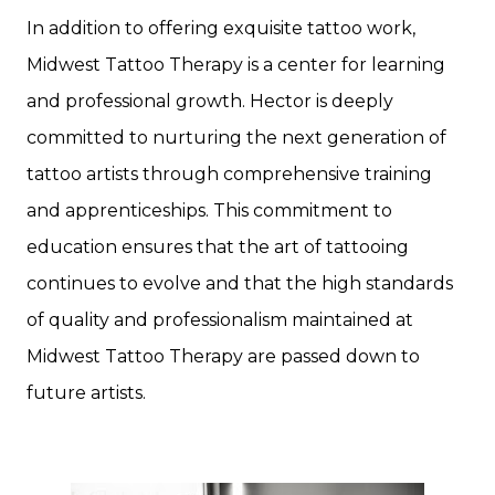
In addition to offering exquisite tattoo work,
Midwest Tattoo Therapy is a center for learning
and professional growth. Hector is deeply
committed to nurturing the next generation of
tattoo artists through comprehensive training
and apprenticeships. This commitment to
education ensures that the art of tattooing
continues to evolve and that the high standards
of quality and professionalism maintained at
Midwest Tattoo Therapy are passed down to
future artists.