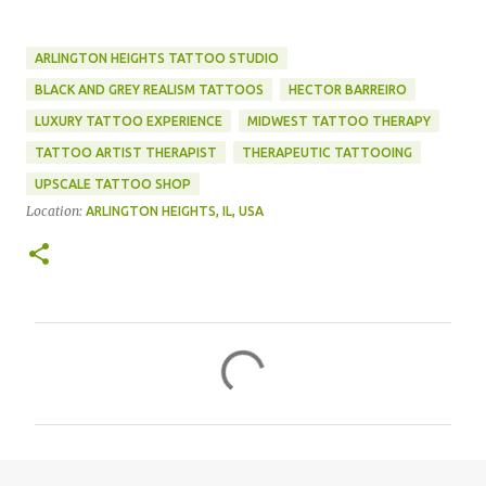
ARLINGTON HEIGHTS TATTOO STUDIO
BLACK AND GREY REALISM TATTOOS
HECTOR BARREIRO
LUXURY TATTOO EXPERIENCE
MIDWEST TATTOO THERAPY
TATTOO ARTIST THERAPIST
THERAPEUTIC TATTOOING
UPSCALE TATTOO SHOP
Location:
ARLINGTON HEIGHTS, IL, USA
C
o
m
m
e