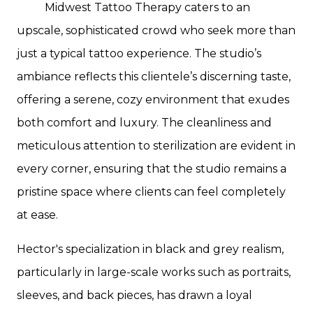
Midwest Tattoo Therapy caters to an
upscale, sophisticated crowd who seek more than
just a typical tattoo experience. The studio’s
ambiance reflects this clientele’s discerning taste,
offering a serene, cozy environment that exudes
both comfort and luxury. The cleanliness and
meticulous attention to sterilization are evident in
every corner, ensuring that the studio remains a
pristine space where clients can feel completely
at ease.
Hector's specialization in black and grey realism,
particularly in large-scale works such as portraits,
sleeves, and back pieces, has drawn a loyal