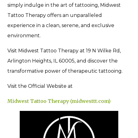
simply indulge in the art of tattooing, Midwest
Tattoo Therapy offers an unparalleled
experience in a clean, serene, and exclusive
environment.
Visit Midwest Tattoo Therapy at 19 N Wilke Rd,
Arlington Heights, IL 60005, and discover the
transformative power of therapeutic tattooing.
Visit the Official Website at
Midwest Tattoo Therapy (midwesttt.com)