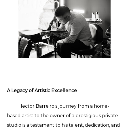
A Legacy of Artistic Excellence
Hector Barreiro’s journey from a home-
based artist to the owner of a prestigious private
studio is a testament to his talent, dedication, and