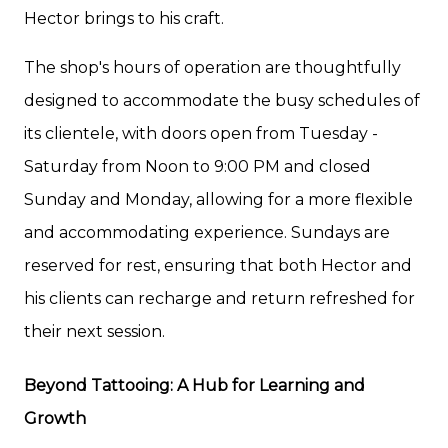
Hector brings to his craft.
The shop's hours of operation are thoughtfully
designed to accommodate the busy schedules of
its clientele, with doors open from Tuesday -
Saturday from Noon to 9:00 PM and closed
Sunday and Monday, allowing for a more flexible
and accommodating experience. Sundays are
reserved for rest, ensuring that both Hector and
his clients can recharge and return refreshed for
their next session.
Beyond Tattooing: A Hub for Learning and
Growth