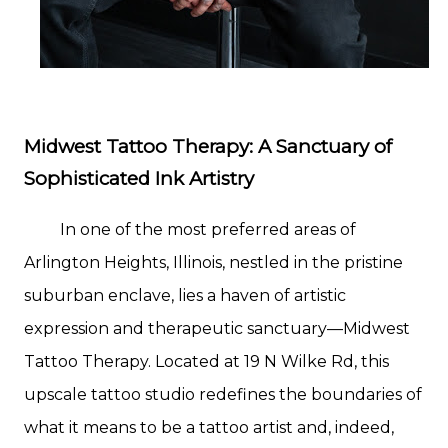
Midwest Tattoo Therapy: A Sanctuary of
Sophisticated Ink Artistry
In one of the most preferred areas of
Arlington Heights, Illinois, nestled in the pristine
suburban enclave, lies a haven of artistic
expression and therapeutic sanctuary—Midwest
Tattoo Therapy. Located at 19 N Wilke Rd, this
upscale tattoo studio redefines the boundaries of
what it means to be a tattoo artist and, indeed,