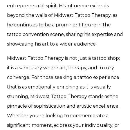
entrepreneurial spirit. His influence extends
beyond the walls of Midwest Tattoo Therapy, as
he continues to be a prominent figure in the
tattoo convention scene, sharing his expertise and
showcasing his art to a wider audience.
Midwest Tattoo Therapy is not just a tattoo shop;
it is a sanctuary where art, therapy, and luxury
converge. For those seeking a tattoo experience
that is as emotionally enriching as it is visually
stunning, Midwest Tattoo Therapy stands as the
pinnacle of sophistication and artistic excellence.
Whether you're looking to commemorate a
significant moment, express your individuality, or