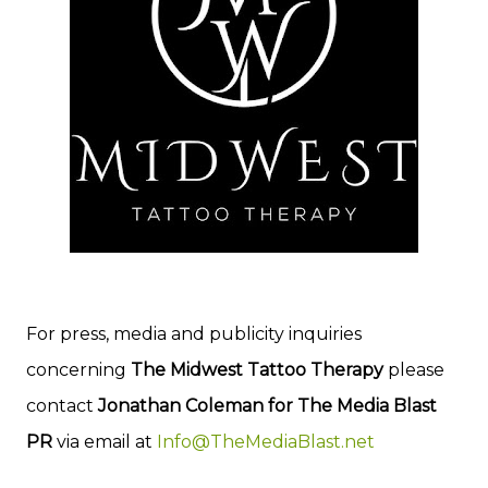
For press, media and publicity inquiries
concerning
The Midwest Tattoo Therapy
please
contact
Jonathan Coleman for The Media Blast
PR
via email at
Info@TheMediaBlast.net