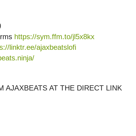
)
forms
https://sym.ffm.to/jl5x8kx
s://linktr.ee/ajaxbeatslofi
eats.ninja/
 AJAXBEATS AT THE DIRECT LINK