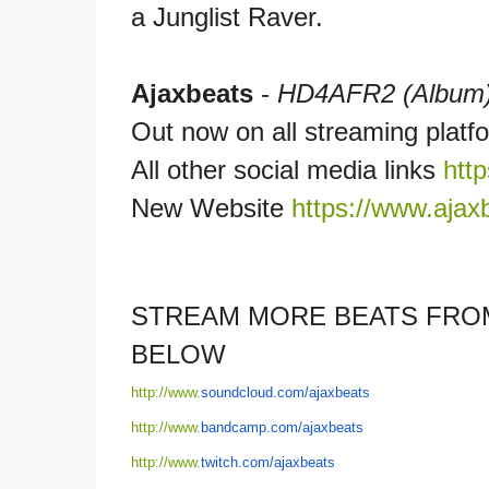
a Junglist Raver.
Ajaxbeats
-
HD4AFR2 (Album
Out now on all streaming plat
All other social media links
http
New Website
https://www.ajaxb
STREAM MORE BEATS FROM
BELOW
http://www.
soundcloud.com/
ajaxbeats
http://www.
bandcamp.com/
ajaxbeats
http://www.
twitch.com/
ajaxbeats