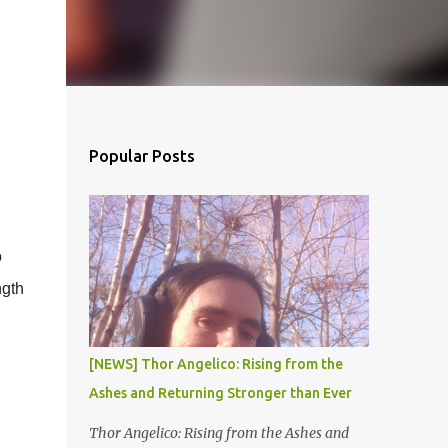
Popular Posts
o
ngth
[NEWS] Thor Angelico: Rising from the
Ashes and Returning Stronger than Ever
Thor Angelico: Rising from the Ashes and