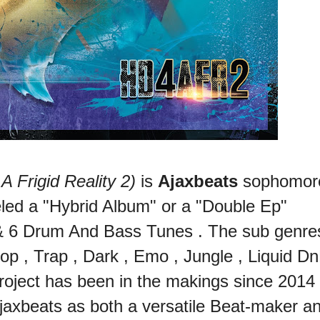
Frigid Reality 2)
is
Ajaxbeats
sophomor
eled a "Hybrid Album" or a "Double Ep"
 & 6 Drum And Bass Tunes . The sub genre
Hop , Trap , Dark , Emo , Jungle , Liquid Dn
oject has been in the makings since 2014
jaxbeats as both a versatile Beat-maker a