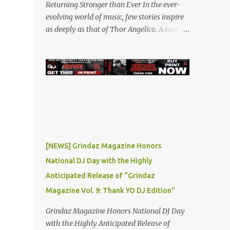
Returning Stronger than Ever In the ever-
evolving world of music, few stories inspire
as deeply as that of Thor Angelico. A name
that resonated loudly in the underground
and indie music scenes in 2019, Thor was on
a meteoric rise, captivating audiences with
his powerful beats and heartfelt lyrics. His
music graced prestigious platforms like
Waka Flocka & Debra Antney's Supastars
Online Magazine , among many other top-
tier entertainment websites and music blogs.
Yet, at the height of his burgeoning success,
[NEWS] Grindaz Magazine Honors
the world—and Thor's journey—took an
National DJ Day with the Highly
unexpected turn. A Buzz Like No Other Back
Anticipated Release of “Grindaz
in 2019, Thor Angelico was not just making
music; he was making waves. The
Magazine Vol. 9: Thank YO DJ Edition”
underground scene was abuzz with his
Grindaz Magazine Honors National DJ Day
unique sound and undeniable talent. He
with the Highly Anticipated Release of
became a sought-after guest on various