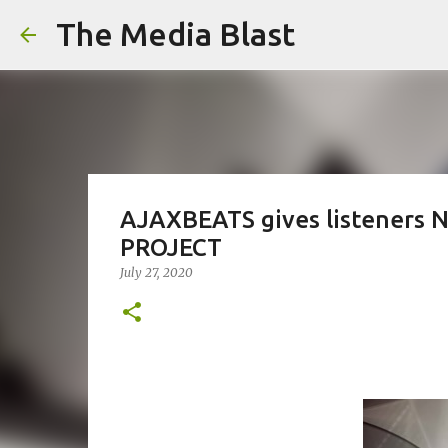
The Media Blast
AJAXBEATS gives listeners
PROJECT
July 27, 2020