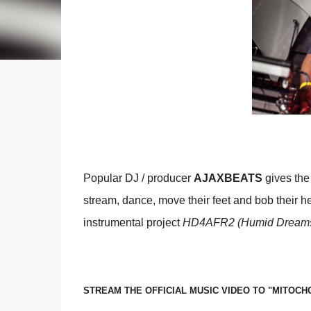
Popular DJ / producer
AJAXBEATS
gives the
stream, dance, move their feet and bob their hea
instrumental project
HD4AFR2 (Humid Dreams F
STREAM THE OFFICIAL MUSIC VIDEO TO "MITOCH