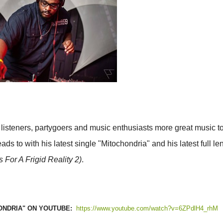
 listeners, partygoers and music enthusiasts more great music t
ds to with his latest single "Mitochondria" and his latest full le
or A Frigid Reality 2)
.
ONDRIA" ON YOUTUBE:
https://www.youtube.com/watch?v=6ZPdlH4_rhM