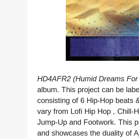
HD4AFR2 (Humid Dreams For A 
album. This project can be lab
consisting of 6 Hip-Hop beats
vary from Lofi Hip Hop , Chill-
Jump-Up and Footwork. This pr
and showcases the duality of A