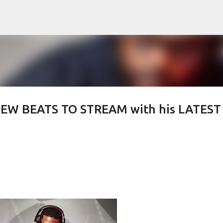
Skip to main content
 NEW BEATS TO STREAM with his LATEST