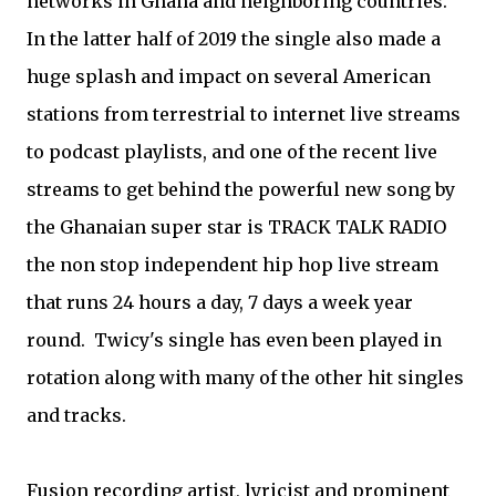
networks in Ghana and neighboring countries.
In the latter half of 2019 the single also made a
huge splash and impact on several American
stations from terrestrial to internet live streams
to podcast playlists, and one of the recent live
streams to get behind the powerful new song by
the Ghanaian super star is TRACK TALK RADIO
the non stop independent hip hop live stream
that runs 24 hours a day, 7 days a week year
round. Twicy's single has even been played in
rotation along with many of the other hit singles
and tracks.
Fusion recording artist, lyricist and prominent