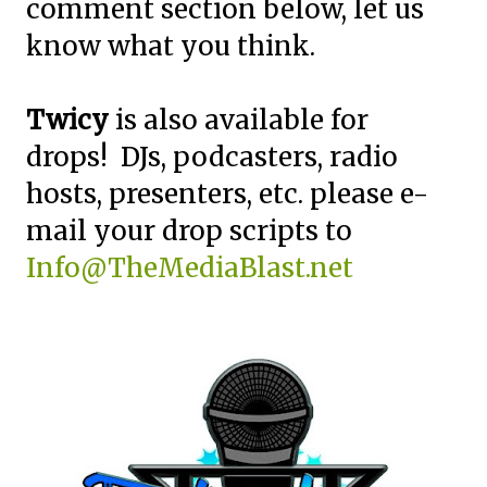
comment section below, let us
know what you think.
Twicy
is also available for
drops! DJs, podcasters, radio
hosts, presenters, etc. please e-
mail your drop scripts to
Info@TheMediaBlast.net