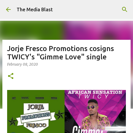
Skip to main content
The Media Blast
Jorje Fresco Promotions cosigns
TWICY's "Gimme Love" single
February 08, 2020