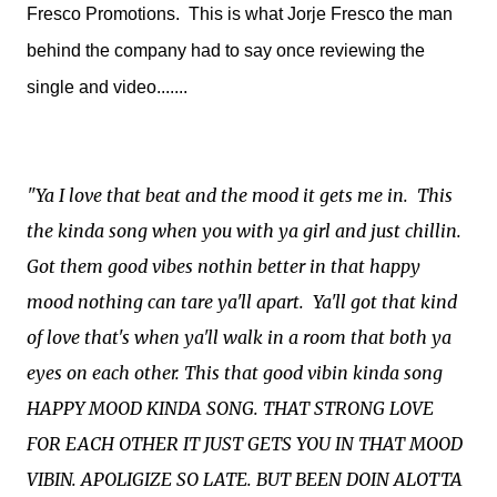
Fresco Promotions. This is what Jorje Fresco the man
behind the company had to say once reviewing the
single and video.......
"Ya I love that beat and the mood it gets me in. This
the kinda song when you with ya girl and just chillin.
Got them good vibes nothin better in that happy
mood nothing can tare ya'll apart. Ya'll got that kind
of love that's when ya'll walk in a room that both ya
eyes on each other. This that good vibin kinda song
HAPPY MOOD KINDA SONG. THAT STRONG LOVE
FOR EACH OTHER IT JUST GETS YOU IN THAT MOOD
VIBIN. APOLIGIZE SO LATE. BUT BEEN DOIN ALOTTA