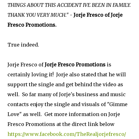
THINGS ABOUT THIS ACCIDENT IVE BEEN IN FAMILY.
THANK YOU VERY MUCH."
-
Jorje Fresco of Jorje
Fresco Promotions.
True indeed.
Jorje Fresco of
Jorje Fresco Promotions
is
certainly loving it! Jorje also stated that he will
support the single and get behind the video as
well. So far many of Jorje's business and music
contacts enjoy the single and visuals of "Gimme
Love" as well. Get more information on Jorje
Fresco Promotions at the direct link below
https://www.facebook.com/TheRealjorjefresco/