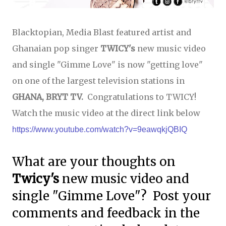
Blacktopian, Media Blast featured artist and
Ghanaian pop singer
TWICY's
new music video
and single "Gimme Love" is now "getting love"
on one of the largest television stations in
GHANA, BRYT TV.
Congratulations to TWICY!
Watch the music video at the direct link below
https://www.youtube.com/watch?v=9eawqkjQBIQ
What are your thoughts on
Twicy's
new music video and
single "Gimme Love"? Post your
comments and feedback in the