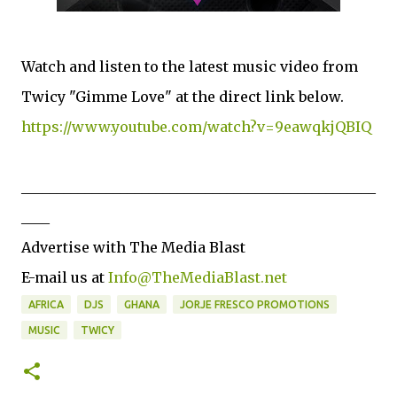
Watch and listen to the latest music video from
Twicy "Gimme Love" at the direct link below.
https://www.youtube.com/watch?v=9eawqkjQBIQ
__________________________________________________
____
Advertise with The Media Blast
E-mail us at
Info@TheMediaBlast.net
AFRICA
DJS
GHANA
JORJE FRESCO PROMOTIONS
MUSIC
TWICY