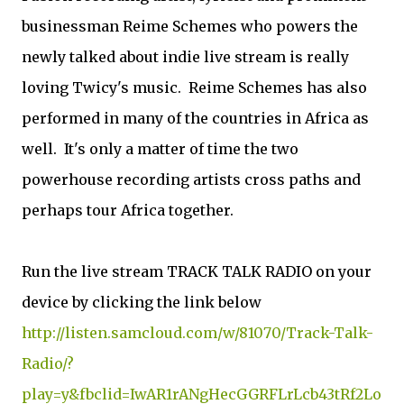
businessman Reime Schemes who powers the
newly talked about indie live stream is really
loving Twicy's music. Reime Schemes has also
performed in many of the countries in Africa as
well. It's only a matter of time the two
powerhouse recording artists cross paths and
perhaps tour Africa together.
Run the live stream TRACK TALK RADIO on your
device by clicking the link below
http://listen.samcloud.com/w/81070/Track-Talk-
Radio/?
play=y&fbclid=IwAR1rANgHecGGRFLrLcb43tRf2Lo