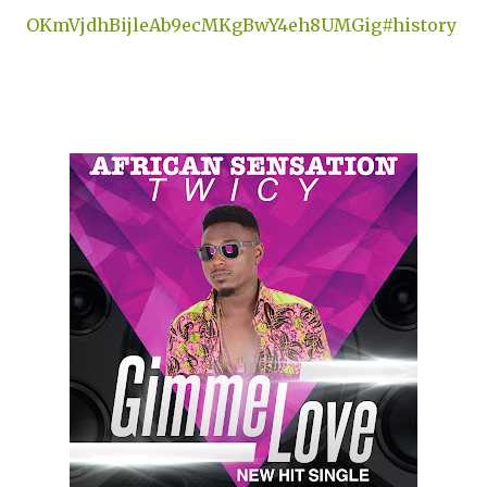
OKmVjdhBijleAb9ecMKgBwY4eh8UMGig#history