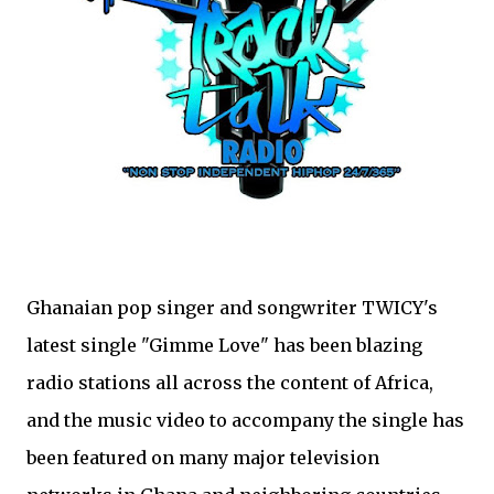
Ghanaian pop singer and songwriter TWICY's
latest single "Gimme Love" has been blazing
radio stations all across the content of Africa,
and the music video to accompany the single has
been featured on many major television