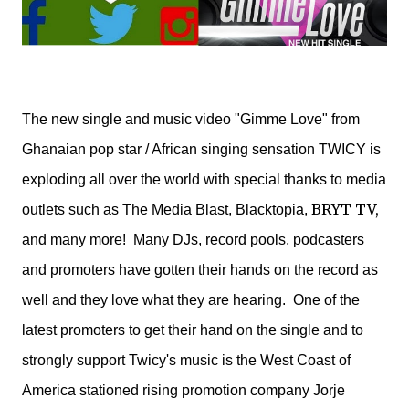
The new single and music video "Gimme Love" from
Ghanaian pop star / African singing sensation TWICY is
exploding all over the world with special thanks to media
BRYT TV,
outlets such as The Media Blast, Blacktopia,
and many more! Many DJs, record pools, podcasters
and promoters have gotten their hands on the record as
well and they love what they are hearing. One of the
latest promoters to get their hand on the single and to
strongly support Twicy's music is the West Coast of
America stationed rising promotion company Jorje