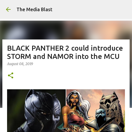
Skip to main content
The Media Blast
BLACK PANTHER 2 could introduce
STORM and NAMOR into the MCU
August 08, 2019