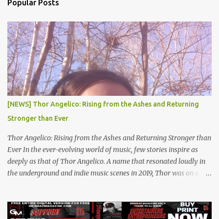
Popular Posts
t
s
[NEWS] Thor Angelico: Rising from the Ashes and Returning
Stronger than Ever
Thor Angelico: Rising from the Ashes and Returning Stronger than
Ever In the ever-evolving world of music, few stories inspire as
deeply as that of Thor Angelico. A name that resonated loudly in
the underground and indie music scenes in 2019, Thor was on a
meteoric rise, captivating audiences with his powerful beats and
heartfelt lyrics. His music graced prestigious platforms like Waka
Flocka & Debra Antney's Supastars Online Magazine , among