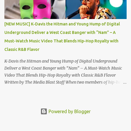
DJ Battle, alongside National DJs DJ KB , DJ Chevy , DJ
Schizophernic , and DJ Fountain. A Spotlight on Talent and Culture
“Grindaz Magazine Vol. 9: Thank YO DJ Edition” features an
[NEW MUSIC] K-Davis the Hitman and Young Hump of Digital
impressive lineup of contributors and content: The Grind Tribe
Underground Deliver a West Coast Banger with “Nam” – A
Welcomes : Rising stars Kweilin Katrina and MeezyB100...
Must-Watch Music Video That Blends Hip-Hop Royalty with
Classic R&B Flavor
K-Davis the Hitman and Young Hump of Digital Underground
Deliver a West Coast Banger with “Nam” – A Must-Watch Music
Video That Blends Hip-Hop Royalty with Classic R&B Flavor
Written by The Media Blast Staff When two members of hip-hop
royalty join forces, the result is destined to be nothing short of
legendary. Rising rap sensation K-Davis the Hitman , the blood
nephew of Doug E. Fresh , has joined lyrical forces with Young
Hump , son of the late, great Shock G —also known as Humpty
Powered by Blogger
Hump from the iconic group Digital Underground —to present a
smooth, sun-drenched single titled “Nam.” This new track is more