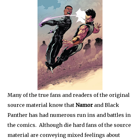
Many of the true fans and readers of the original
source material know that
Namor
and Black
Panther has had numerous run ins and battles in
the comics. Although die hard fans of the source
material are conveying mixed feelings about