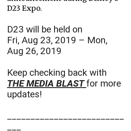
D23 Expo.
D23 will be held on
Fri, Aug 23, 2019 – Mon,
Aug 26, 2019
Keep checking back with
THE MEDIA BLAST
for more
updates!
_________________________
___