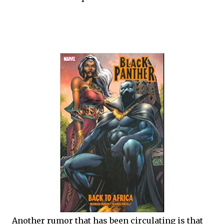
Another rumor that has been circulating is that