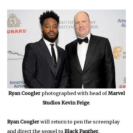
Ryan Coogler
photographed with head of
Marvel
Studios Kevin Feige
.
Ryan Coogler
will return to pen the screenplay
and direct the sequel to
Black Panther
.