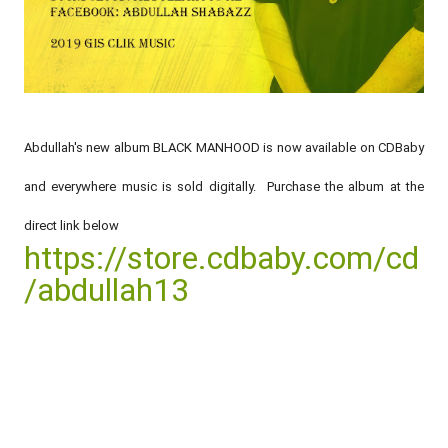
Abdullah's new album BLACK MANHOOD is now available on CDBaby
and everywhere music is sold digitally. Purchase the album at the
direct link below
https://store.cdbaby.com/cd
/abdullah13