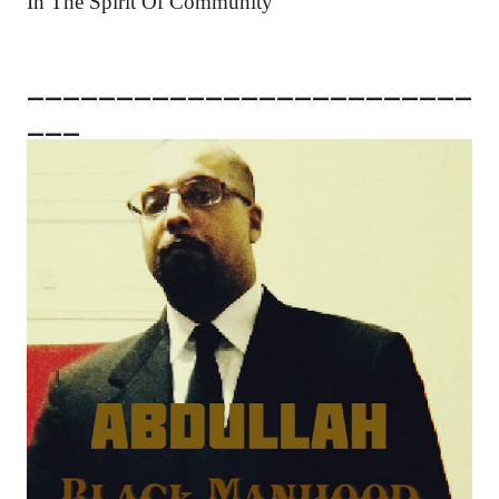
In The Spirit Of Community
_________________________
___