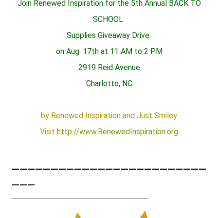
Join Renewed Inspiration for the 5th Annual BACK TO
SCHOOL
Supplies Giveaway Drive
on Aug. 17th at 11 AM to 2 PM
2919 Reid Avenue
Charlotte, NC
by Renewed Inspiration and Just Smiley
Visit
http://www.RenewedInspiration.org
_________________________
___
___________________________________