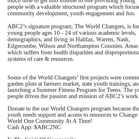
much time to get into trouble to one providing young 
people with a valuable structured program which focuse
community development, youth engagement and fun. 
ABC2’s signature program, The World Changers, is for
young people ages 10 - 24 of various academic levels, 
demographics, and living in Halifax, Warren, Nash, 
Edgecombe, Wilson and Northampton Counties. Areas 
which suffers from health disparities and disproportiona
systems of care & resources. 
Some of the World Changers’ first projects were commu
garden plots at farmers market, state youth trainings, an
launching a Summer Fitness Program for Teens. The y
people drives the passion and mission of ABC2’s work
Donate to the our World Changers program because the
youth needs support and access to resources to Change 
World One Community At A Time!
Cash App: $ABC2NC