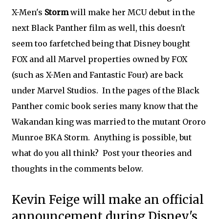
X-Men's
Storm
will make her MCU debut in the
next Black Panther film as well, this doesn't
seem too farfetched being that Disney bought
FOX and all Marvel properties owned by FOX
(such as X-Men and Fantastic Four) are back
under Marvel Studios. In the pages of the Black
Panther comic book series many know that the
Wakandan king was married to the mutant Ororo
Munroe BKA Storm. Anything is possible, but
what do you all think? Post your theories and
thoughts in the comments below.
Kevin Feige will make an official
announcement during Disney's