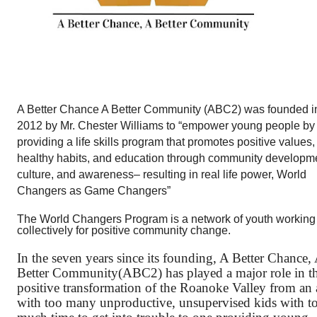
A Better Chance A Better Community (ABC2) was founded in
2012 by Mr. Chester Williams to “empower young people by 
providing a life skills program that promotes positive values, 
healthy habits, and education through community developme
culture, and awareness– resulting in real life power, World 
Changers as Game Changers”
The World Changers Program is a network of youth working 
collectively for positive community change.
In the seven years since its founding, A Better Chance, 
Better Community(ABC2) has played a major role in th
positive transformation of the Roanoke Valley from an a
with too many unproductive, unsupervised kids with to