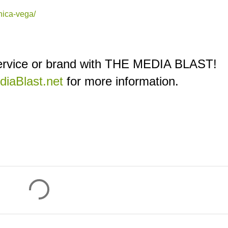
nica-vega/
service or brand with THE MEDIA BLAST!
iaBlast.net
for more information.