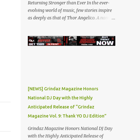
Returning Stronger than Ever In the ever-
evolving world of music, few stories inspire
as deeply as that of Thor Angelico. A name
that resonated loudly in the underground
and indie music scenes in 2019, Thor was on
a meteoric rise, captivating audiences with
his powerful beats and heartfelt lyrics. His
music graced prestigious platforms like
Waka Flocka & Debra Antney's Supastars
Online Magazine , among many other top-
tier entertainment websites and music blogs.
Yet, at the height of his burgeoning success,
[NEWS] Grindaz Magazine Honors
the world—and Thor's journey—took an
National DJ Day with the Highly
unexpected turn. A Buzz Like No Other Back
Anticipated Release of “Grindaz
in 2019, Thor Angelico was not just making
music; he was making waves. The
Magazine Vol. 9: Thank YO DJ Edition”
underground scene was abuzz with his
Grindaz Magazine Honors National DJ Day
unique sound and undeniable talent. He
with the Highly Anticipated Release of
became a sought-after guest on various