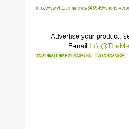
http://www.vh1.com/news/343549/who-is-vero
Advertise your product, 
E-mail
Info@TheMed
SOUTHEAST HIP HOP MAGAZINE
VERONICA VEGA
C
o
m
m