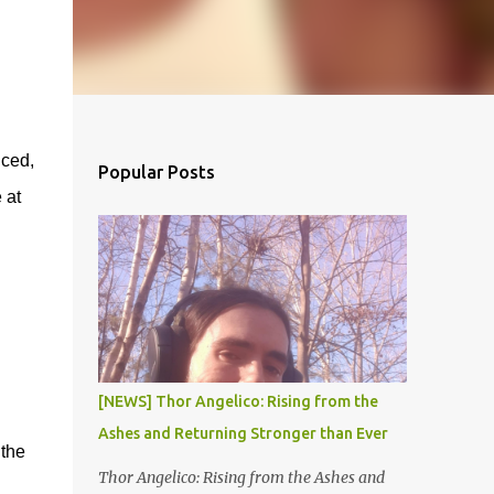
ced,
Popular Posts
 at
[NEWS] Thor Angelico: Rising from the
Ashes and Returning Stronger than Ever
 the
Thor Angelico: Rising from the Ashes and