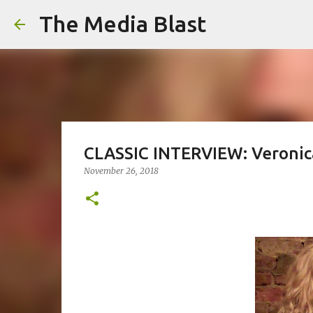
The Media Blast
CLASSIC INTERVIEW: Veronic
November 26, 2018