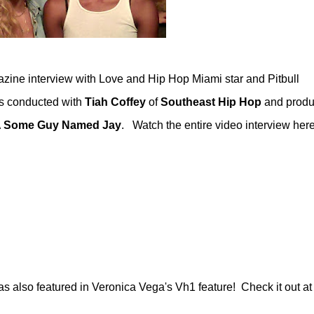
zine interview with Love and Hip Hop Miami star and Pitbull
as conducted with
Tiah Coffey
of
Southeast Hip Hop
and produ
A Some Guy Named Jay
. Watch the entire video interview here
also featured in Veronica Vega's Vh1 feature! Check it out at