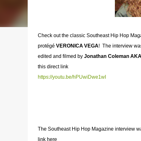
Check out the classic Southeast Hip Hop Maga
protégé
VERONICA VEGA
! The interview w
edited and filmed by
Jonathan Coleman AK
this direct link
https://youtu.be/hPUwiDwe1wI
The Southeast Hip Hop Magazine interview was 
link here