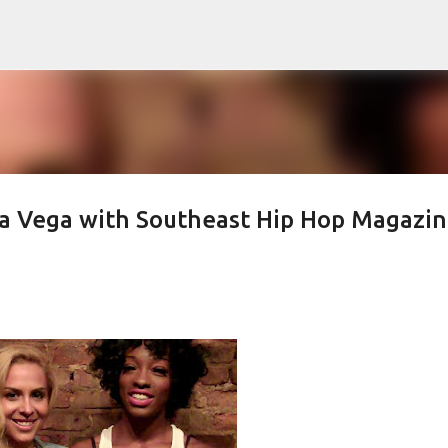
Skip to main content
a Vega with Southeast Hip Hop Magazi