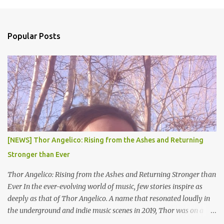
m
e
n
Popular Posts
t
s
[NEWS] Thor Angelico: Rising from the Ashes and Returning
Stronger than Ever
Thor Angelico: Rising from the Ashes and Returning Stronger than
Ever In the ever-evolving world of music, few stories inspire as
deeply as that of Thor Angelico. A name that resonated loudly in
the underground and indie music scenes in 2019, Thor was on a
meteoric rise, captivating audiences with his powerful beats and