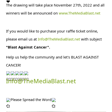
The drawing will take place November 27th, 2022 and all 
winners will be announced on 
www.TheMediaBlast.net
If you would like to purchase your raffle ticket online, 
please email us at 
Info@TheMediaBlast.net
 with subject 
"Blast Against Cancer".
Help us help the community and let's BLAST AGAINST 
CANCER!
Info@TheMediaBlast.net
Please Spread the Word