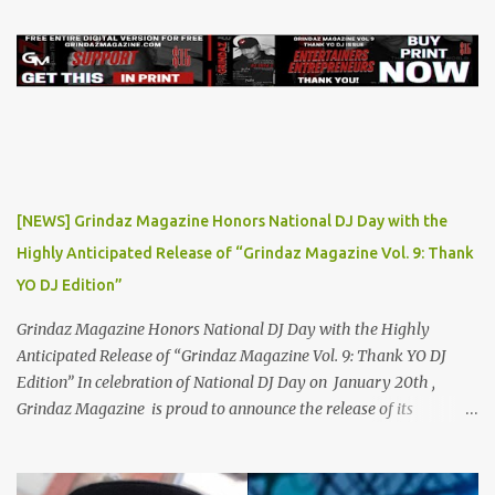
heartfelt lyrics. His music graced prestigious platforms like Waka
Flocka & Debra Antney's Supastars Online Magazine , among
many other top-tier entertainment websites and music blogs. Yet,
at the height of his burgeoning success, the world—and Thor's
journey—took an unexpected turn. A Buzz Like No Other Back in
2019, Thor Angelico was not just making music; he was making
waves. The underground scene was abuzz with his unique sound
and undeniable talent. He became a sought-after guest on various
[NEWS] Grindaz Magazine Honors National DJ Day with the
podcasts, where he passionately advocated for mental health
Highly Anticipated Release of “Grindaz Magazine Vol. 9: Thank
awareness. Sharing his own battles with mental health, Thor's
YO DJ Edition”
vulnerability and authenticity resonate...
Grindaz Magazine Honors National DJ Day with the Highly
Anticipated Release of “Grindaz Magazine Vol. 9: Thank YO DJ
Edition” In celebration of National DJ Day on January 20th ,
Grindaz Magazine is proud to announce the release of its
"Grindaz Magazine Vol. 9: Thank YO DJ Edition." This special
edition pays tribute to the DJs who shape the soundtrack of our
lives, highlighting their artistry, dedication, and contribution to