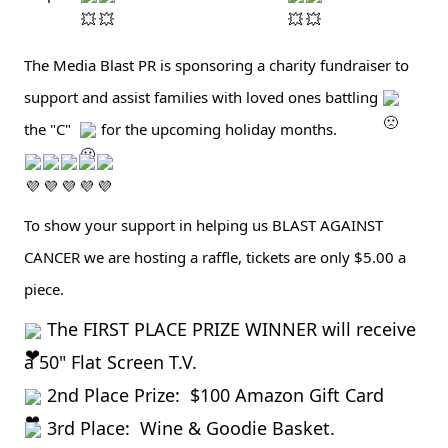
The Media Blast PR is sponsoring a charity fundraiser to 
support and assist families with loved ones battling 
the "C"  
 for the upcoming holiday months.  
To show your support in helping us BLAST AGAINST 
CANCER we are hosting a raffle, tickets are only $5.00 a 
piece.  
The FIRST PLACE PRIZE WINNER will receive 
a 50" Flat Screen T.V.
 2nd Place Prize:  $100 Amazon Gift Card 
 3rd Place:  Wine & Goodie Basket.