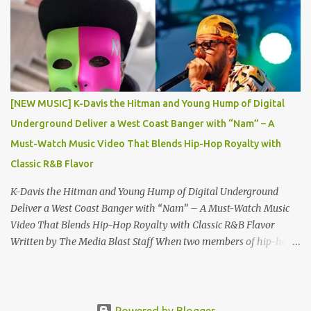
the global music scene. This landmark edition showcases a roster
of DJ legends, rising stars, and cultural trailblazers, including DJ
Supa C , champion of the Battle for World Supremacy and Gemini
DJ Battle, alongside National DJs DJ KB , DJ Chevy , DJ
Schizophernic , and DJ Fountain. A Spotlight on Talent and Culture
“Grindaz Magazine Vol. 9: Thank YO DJ Edition” features an
[NEW MUSIC] K-Davis the Hitman and Young Hump of Digital
impressive lineup of contributors and content: The Grind Tribe
Underground Deliver a West Coast Banger with “Nam” – A
Welcomes : Rising stars Kweilin Katrina and MeezyB100...
Must-Watch Music Video That Blends Hip-Hop Royalty with
Classic R&B Flavor
K-Davis the Hitman and Young Hump of Digital Underground
Deliver a West Coast Banger with “Nam” – A Must-Watch Music
Video That Blends Hip-Hop Royalty with Classic R&B Flavor
Written by The Media Blast Staff When two members of hip-hop
royalty join forces, the result is destined to be nothing short of
legendary. Rising rap sensation K-Davis the Hitman , the blood
nephew of Doug E. Fresh , has joined lyrical forces with Young
Hump , son of the late, great Shock G —also known as Humpty