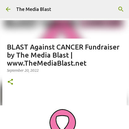
Skip to main content
The Media Blast
BLAST Against CANCER Fundraiser
by The Media Blast |
www.TheMediaBlast.net
September 20, 2022