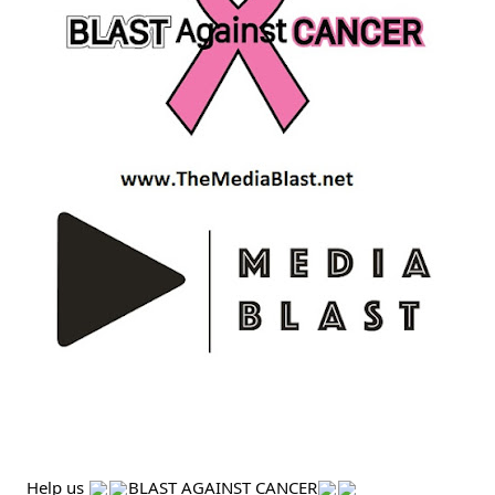
Help us 
BLAST AGAINST CANCER