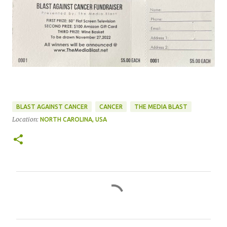
BLAST AGAINST CANCER
CANCER
THE MEDIA BLAST
Location:
NORTH CAROLINA, USA
C
o
m