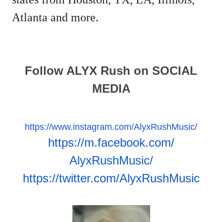
Atlanta and more.
Follow ALYX Rush on SOCIAL
MEDIA
https://www.instagram.com/
AlyxRushMusic/
https://m.facebook.com/
AlyxRushMusic/
https://twitter.com/
AlyxRushMusic