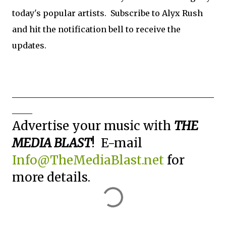
today's popular artists. Subscribe to Alyx Rush
and hit the notification bell to receive the
updates.
__________________________________________________
_____
Advertise your music with
THE
MEDIA BLAST
! E-mail
Info@TheMediaBlast.net
for
more details.