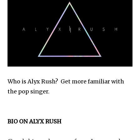
Who is Alyx Rush? Get more familiar with
the pop singer.
BIO ON ALYX RUSH