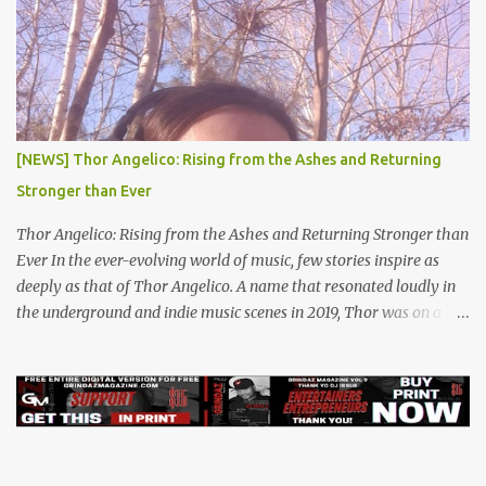
[NEWS] Thor Angelico: Rising from the Ashes and Returning
Stronger than Ever
Thor Angelico: Rising from the Ashes and Returning Stronger than
Ever In the ever-evolving world of music, few stories inspire as
deeply as that of Thor Angelico. A name that resonated loudly in
the underground and indie music scenes in 2019, Thor was on a
meteoric rise, captivating audiences with his powerful beats and
heartfelt lyrics. His music graced prestigious platforms like Waka
Flocka & Debra Antney's Supastars Online Magazine , among
many other top-tier entertainment websites and music blogs. Yet,
at the height of his burgeoning success, the world—and Thor's
journey—took an unexpected turn. A Buzz Like No Other Back in