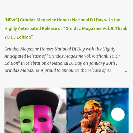
2019, Thor Angelico was not just making music; he was making
waves. The underground scene was abuzz with his unique sound
and undeniable talent. He became a sought-after guest on various
[NEWS] Grindaz Magazine Honors National DJ Day with the
podcasts, where he passionately advocated for mental health
Highly Anticipated Release of “Grindaz Magazine Vol. 9: Thank
awareness. Sharing his own battles with mental health, Thor's
YO DJ Edition”
vulnerability and authenticity resonate...
Grindaz Magazine Honors National DJ Day with the Highly
Anticipated Release of “Grindaz Magazine Vol. 9: Thank YO DJ
Edition” In celebration of National DJ Day on January 20th ,
Grindaz Magazine is proud to announce the release of its
"Grindaz Magazine Vol. 9: Thank YO DJ Edition." This special
edition pays tribute to the DJs who shape the soundtrack of our
lives, highlighting their artistry, dedication, and contribution to
the global music scene. This landmark edition showcases a roster
of DJ legends, rising stars, and cultural trailblazers, including DJ
Supa C , champion of the Battle for World Supremacy and Gemini
DJ Battle, alongside National DJs DJ KB , DJ Chevy , DJ
Schizophernic , and DJ Fountain. A Spotlight on Talent and Culture