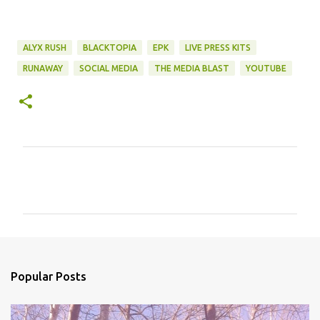
ALYX RUSH
BLACKTOPIA
EPK
LIVE PRESS KITS
RUNAWAY
SOCIAL MEDIA
THE MEDIA BLAST
YOUTUBE
C
o
m
m
e
n
Popular Posts
t
s