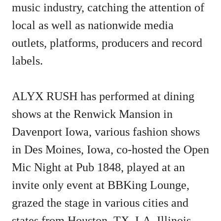
music industry, catching the attention of
local as well as nationwide media
outlets, platforms, producers and record
labels.
ALYX RUSH has performed at dining
shows at the Renwick Mansion in
Davenport Iowa, various fashion shows
in Des Moines, Iowa, co-hosted the Open
Mic Night at Pub 1848, played at an
invite only event at BBKing Lounge,
grazed the stage in various cities and
states from Houston, TX, LA, Illinois,