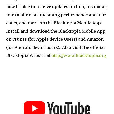
now be able to receive updates on him, his music,
information on upcoming performance and tour
dates, and more on the Blacktopia Mobile App.
Install and download the Blacktopia Mobile App
on iTunes (for Apple device Users) and Amazon
(for Android device users). Also visit the official
Blacktopia Website at
http://www.Blacktopia.org