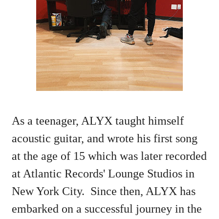
As a teenager, ALYX taught himself
acoustic guitar, and wrote his first song
at the age of 15 which was later recorded
at Atlantic Records' Lounge Studios in
New York City. Since then, ALYX has
embarked on a successful journey in the