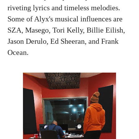
riveting lyrics and timeless melodies.
Some of Alyx's musical influences are
SZA, Masego, Tori Kelly, Billie Eilish,
Jason Derulo, Ed Sheeran, and Frank
Ocean.