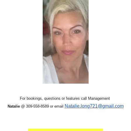
For bookings, questions or features call Management
Natalie.long721@gmail.com
Natalie
@ 309-558-8589 or email