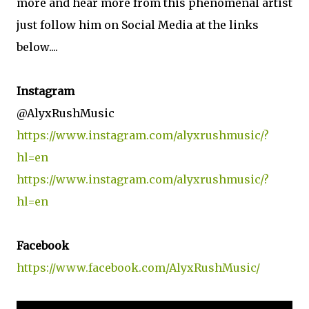
more and hear more from this phenomenal artist
just follow him on Social Media at the links
below....
Instagram
@AlyxRushMusic
https://www.instagram.com/alyxrushmusic/?
hl=en
https://www.instagram.com/alyxrushmusic/?
hl=en
Facebook
https://www.facebook.com/AlyxRushMusic/