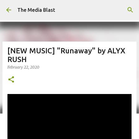
Skip to main content
The Media Blast
[NEW MUSIC] "Runaway" by ALYX
RUSH
February 22, 2020