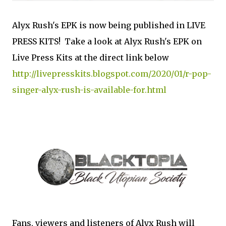
Alyx Rush's EPK is now being published in LIVE
PRESS KITS! Take a look at Alyx Rush's EPK on
Live Press Kits at the direct link below
http://livepresskits.blogspot.com/2020/01/r-pop-
singer-alyx-rush-is-available-for.html
Fans, viewers and listeners of Alyx Rush will