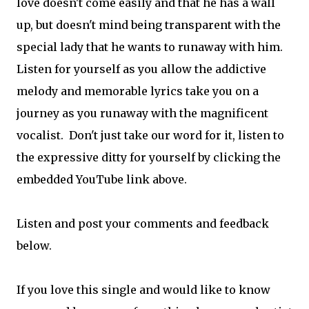
love doesn't come easily and that he has a wall
up, but doesn't mind being transparent with the
special lady that he wants to runaway with him.
Listen for yourself as you allow the addictive
melody and memorable lyrics take you on a
journey as you runaway with the magnificent
vocalist. Don't just take our word for it, listen to
the expressive ditty for yourself by clicking the
embedded YouTube link above.
Listen and post your comments and feedback
below.
If you love this single and would like to know