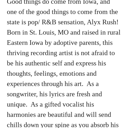
Good things do come from Iowa, and
one of the good things to come from the
state is pop/ R&B sensation, Alyx Rush!
Born in St. Louis, MO and raised in rural
Eastern Iowa by adoptive parents, this
thriving recording artist is not afraid to
be his authentic self and express his
thoughts, feelings, emotions and
experiences through his art. As a
songwriter, his lyrics are fresh and
unique. As a gifted vocalist his
harmonies are beautiful and will send
chills down your spine as you absorb his