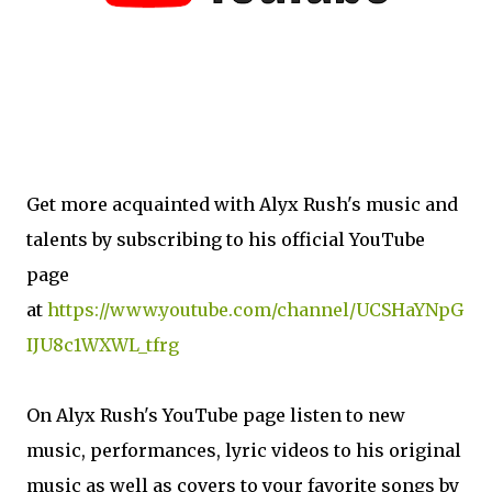
Get more acquainted with Alyx Rush's music and
talents by subscribing to his official YouTube
page
at
https://www.youtube.com/channel/UCSHaYNpG
IJU8c1WXWL_tfrg
On Alyx Rush's YouTube page listen to new
music, performances, lyric videos to his original
music as well as covers to your favorite songs by