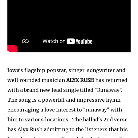
Iowa's flagship popstar, singer, songwriter and
well rounded musician
ALYX RUSH
has returned
with a brand new lead single titled "Runaway".
The song is a powerful and impressive hymn
encouraging a love interest to "runaway" with
him to various locations. The ballad's 2nd verse
has Alyx Rush admitting to the listeners that his