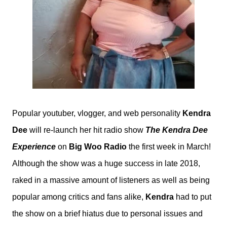
Popular youtuber, vlogger, and web personality
Kendra
Dee
will re-launch her hit radio show
The Kendra Dee
Experience
on
Big Woo Radio
the first week in March!
Although the show was a huge success in late 2018,
raked in a massive amount of listeners as well as being
popular among critics and fans alike,
Kendra
had to put
the show on a brief hiatus due to personal issues and