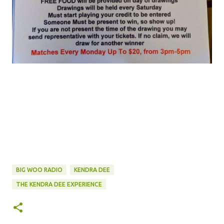
BIG WOO RADIO
KENDRA DEE
THE KENDRA DEE EXPERIENCE