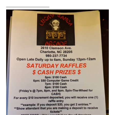
_____________________