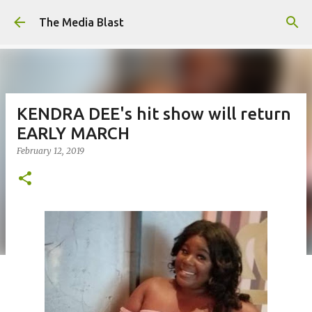
Skip to main content
The Media Blast
KENDRA DEE's hit show will return
EARLY MARCH
February 12, 2019