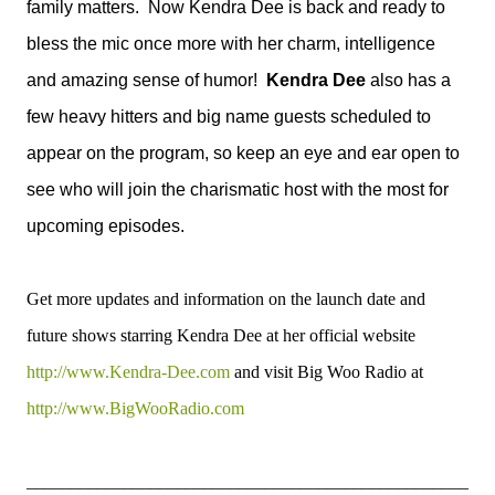
family matters. Now Kendra Dee is back and ready to
bless the mic once more with her charm, intelligence
and amazing sense of humor!
Kendra Dee
also has a
few heavy hitters and big name guests scheduled to
appear on the program, so keep an eye and ear open to
see who will join the charismatic host with the most for
upcoming episodes.
Get more updates and information on the launch date and
future shows starring Kendra Dee at her official website
http://www.Kendra-Dee.com
and visit Big Woo Radio at
http://www.BigWooRadio.com
__________________________________________________